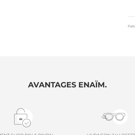
Part
AVANTAGES ENAÏM.