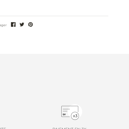
Partager
Partager
Partager
ager
sur
sur
sur
Facebook
Twitter
Pinterest