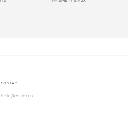
RTE
PAIEMENT EN 3X
CONTACT
hello@enaim.co