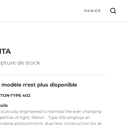
PANIER
ITA
VALIDER
pture de stock
 modèle n'est plus disponible
KTON-TYPE 402
ails
iculously engineered to harness the ever-changing
perties of light, Rikton - Type 402 employs an
ovative photochromic dual-lens construction for an