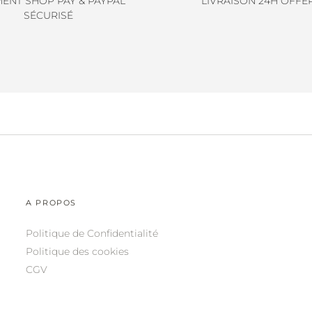
MENT SHOP PAY & PAYPAL
LIVRAISON 24H OFFE
SÉCURISÉ
A PROPOS
Politique de Confidentialité
Politique des cookies
CGV