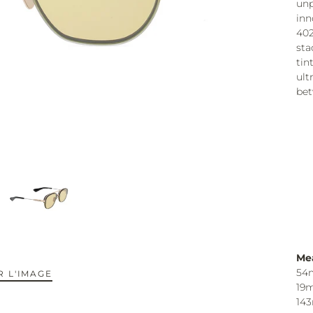
unp
inn
402
sta
tin
ult
bet
Me
54
 L'IMAGE
19
14