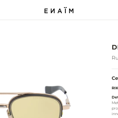
D
Ru
Ce
RI
Det
Met
pro
inn