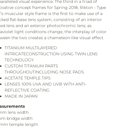
aralleled visual experience. The third in a triad of
ovative concept frames for Spring 2018, Rikton - Type
’s muscular style frame is the first to make use of a
cked flat-base lens system, consisting of an interior
ted lens and an exterior photochromic lens; as
raviolet light conditions change, the interplay of color
ween the two creates a chameleon-like visual effect.
TITANIUM MULTILAYERED
INTRICATECONSTRUCTION USING TWIN LENS
TECHNOLOGY
CUSTOM TITANIUM PARTS
THROUGHOUTINCLUDING NOSE PADS
ACETATE TEMPLE TIPS
LENSES 100% UVA AND UVB WITH ANTI-
REFLECTIVE COATING
MADE IN JAPAN
asurements
mm lens width
mm bridge width
3mm temple length